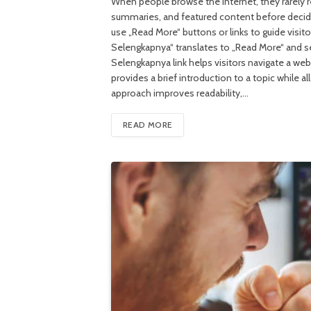
When people browse the internet, they rarely 
summaries, and featured content before decidi
use „Read More“ buttons or links to guide visit
Selengkapnya“ translates to „Read More“ and s
Selengkapnya link helps visitors navigate a we
provides a brief introduction to a topic while a
approach improves readability,…
READ MORE