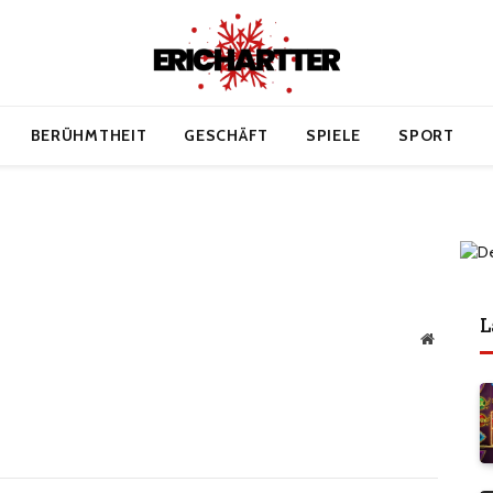
BERÜHMTHEIT
GESCHÄFT
SPIELE
SPORT
L
Website