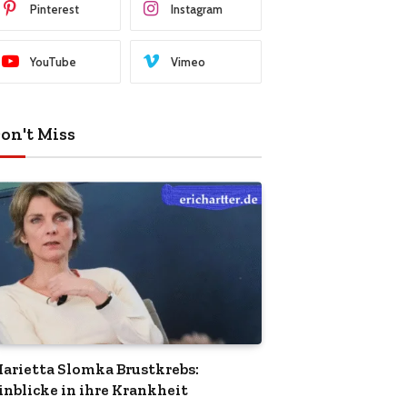
Pinterest
Instagram
YouTube
Vimeo
on't Miss
arietta Slomka Brustkrebs:
inblicke in ihre Krankheit