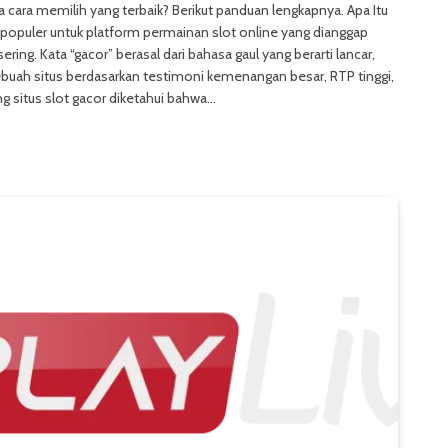
 cara memilih yang terbaik? Berikut panduan lengkapnya. Apa Itu
ah populer untuk platform permainan slot online yang dianggap
ing. Kata “gacor” berasal dari bahasa gaul yang berarti lancar,
sebuah situs berdasarkan testimoni kemenangan besar, RTP tinggi,
situs slot gacor diketahui bahwa…