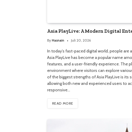
Asia PlayLive: A Modern Digital En
By
Hasnain
Juli 20, 2026
In today’s fast-paced digital world, people are 
Asia PlayLive has become a popular name amon
features, and a user-friendly experience. The 
environment where visitors can explore variou
of the biggest strengths of Asia PlayLive is it
allowing both new and experienced users to acc
responsive…
READ MORE