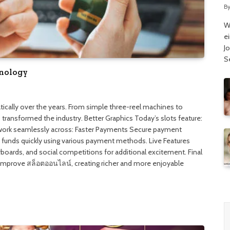
B
W
e
J
S
hnology
cally over the years. From simple three-reel machines to
ransformed the industry. Better Graphics Today’s slots feature:
rk seamlessly across: Faster Payments Secure payment
 funds quickly using various payment methods. Live Features
oards, and social competitions for additional excitement. Final
improve สล็อตออนไลน์, creating richer and more enjoyable