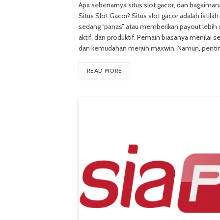
Apa sebenarnya situs slot gacor, dan bagaimana
Situs Slot Gacor? Situs slot gacor adalah istil
sedang “panas” atau memberikan payout lebih ser
aktif, dan produktif. Pemain biasanya menilai 
dan kemudahan meraih maxwin. Namun, penting 
READ MORE