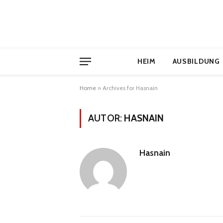
HEIM
AUSBILDUNG
Home
»
Archives for Hasnain
AUTOR:
HASNAIN
Hasnain