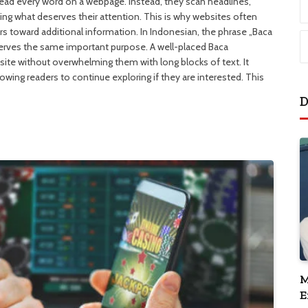
read every word on a webpage. Instead, they scan headlines,
ng what deserves their attention. This is why websites often
ors toward additional information. In Indonesian, the phrase „Baca
erves the same important purpose. A well-placed Baca
bsite without overwhelming them with long blocks of text. It
llowing readers to continue exploring if they are interested. This
D
M
E