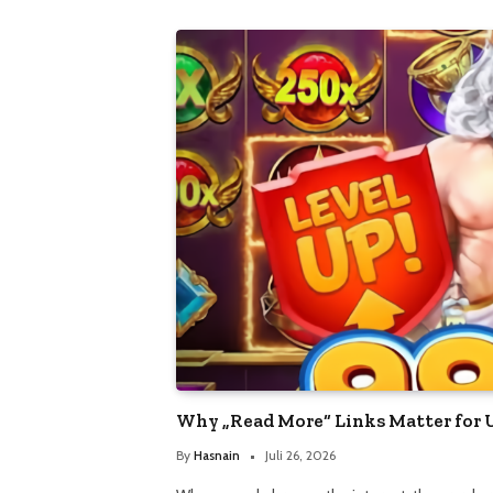
Why „Read More“ Links Matter for 
By
Hasnain
Juli 26, 2026