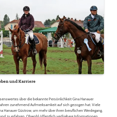
eben und Karriere
senswertes über die bekannte Persönlichkeit Gina Hanauer
 Jahren zunehmend Aufmerksamkeit auf sich gezogen hat. Viele
a Hanauer Güstrow, um mehr über ihren beruflichen Werdegang,
rund zu erfahren. Obwohl öffentlich verfügbare Informationen