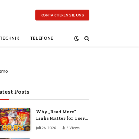
KONTAKTIEREN SIE UNS
TECHNIK
TELEFONE
atest Posts
Why „Read More“
Links Matter for User
Experience and SEO
Juli 26, 2026
3
Views