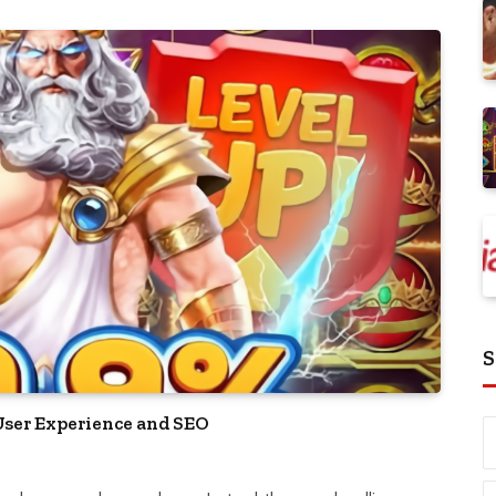
S
User Experience and SEO