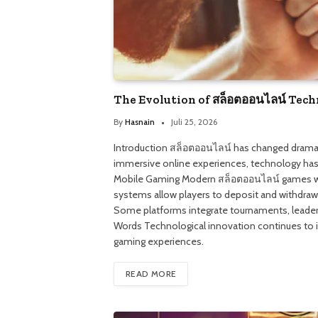
The Evolution of สล็อตออนไลน์ Tec
By
Hasnain
Juli 25, 2026
Introduction สล็อตออนไลน์ has changed dramati
immersive online experiences, technology has t
Mobile Gaming Modern สล็อตออนไลน์ games wo
systems allow players to deposit and withdraw
Some platforms integrate tournaments, leaderb
Words Technological innovation continues to 
gaming experiences.
READ MORE