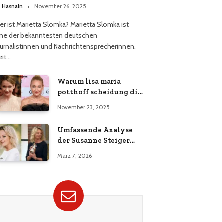
y
Hasnain
November 26, 2025
er ist Marietta Slomka? Marietta Slomka ist
ine der bekanntesten deutschen
ournalistinnen und Nachrichtensprecherinnen.
eit…
Warum lisa maria
potthoff scheidung die
Öffentlichkeit bewegt
November 23, 2025
Umfassende Analyse
der Susanne Steiger
Todesursache
März 7, 2026