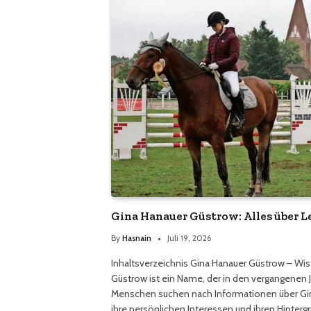
Gina Hanauer Güstrow: Alles über L
By
Hasnain
Juli 19, 2026
Inhaltsverzeichnis Gina Hanauer Güstrow – Wis
Güstrow ist ein Name, der in den vergangenen
Menschen suchen nach Informationen über Gin
ihre persönlichen Interessen und ihren Hinterg