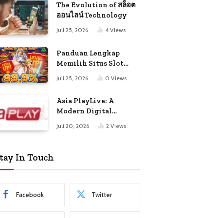
The Evolution of สล็อต
ออนไลน์ Technology
Juli 25, 2026
4
Views
Panduan Lengkap
Memilih Situs Slot
Gacor Terpercaya di
Juli 25, 2026
0
Views
Indonesia Tahun Ini
Asia PlayLive: A
Modern Digital
Entertainment
Juli 20, 2026
2
Views
Platform
tay In Touch
Facebook
Twitter