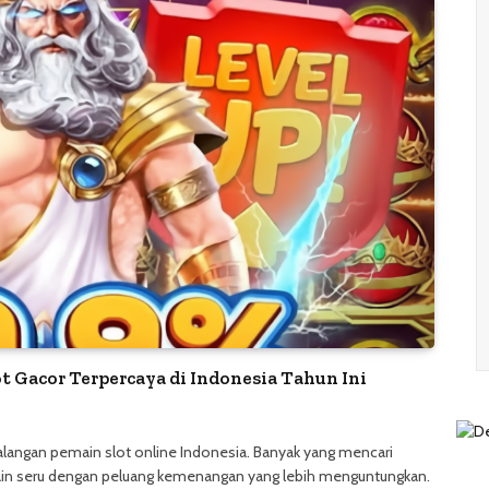
 Gacor Terpercaya di Indonesia Tahun Ini
 kalangan pemain slot online Indonesia. Banyak yang mencari
n seru dengan peluang kemenangan yang lebih menguntungkan.