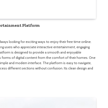
tertainment Platform
always looking for exciting ways to enjoy their free time online.
g users who appreciate interactive entertainment, engaging
platform is designed to provide a smooth and enjoyable
s forms of digital content from the comfort of their homes. One
s simple and modern interface. The platform is easy to navigate,
ess different sections without confusion. Its clean design and