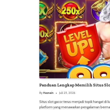
Panduan Lengkap Memilih Situs Slot
By
Hasnain
Juli 25, 2026
Situs slot gacor terus menjadi topik hangat di
platform yang menawarkan pengalaman bermai