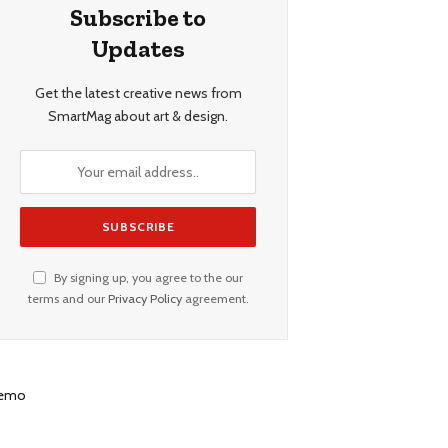
Subscribe to
Updates
Get the latest creative news from
SmartMag about art & design.
By signing up, you agree to the our
terms and our
Privacy Policy
agreement.